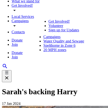
What we stand for
Get Involved!
Local Services
Campaigns
Get Involved!
Volunteer
Sign up for Updates
Contacts
Campaigns
Donate
Water Quality and Sewage
Join
Spelthorne in Zone 6
20 MPH zones
Donate
Join
Sarah's backing Harry
17 Jan 2024