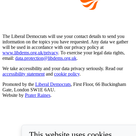
The Liberal Democrats will use your contact details to send you
information on the topics you have requested. Any data we gather
will be used in accordance with our privacy policy at
www.libdems.org.uk/privacy
. To exercise your legal data rights,
email:
data.protection@libdems.org.uk
.
We take accessibility and your data privacy seriously. Read our
accessibility statement
and
cookie policy
.
Promoted by the
Liberal Democrats
, First Floor, 66 Buckingham
Gate, London SW1E 6AU.
Website by
Prater Raines
.
This website uses cookies