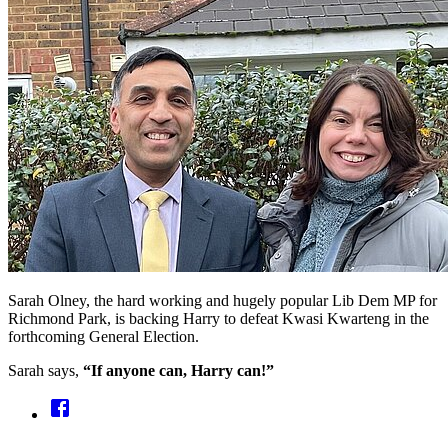
Sarah Olney, the hard working and hugely popular Lib Dem MP for
Richmond Park, is backing Harry to defeat Kwasi Kwarteng in the
forthcoming General Election.
Sarah says,
“If anyone can, Harry can!”