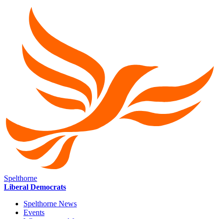
Spelthorne
Liberal Democrats
Spelthorne News
Events