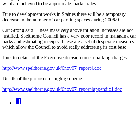
what are believed to be appropriate market rates.
Due to development works in Staines there will be a temporary
decrease in the number of car parking spaces during 2008/9.
Cllr Strong said "These massively above inflation increases are not
justified. Spelthorne Council has a very poor record in managing car
parks and estimating receipts. These are a set of desperate measures
which allow the Council to avoid really addressing its cost base."
Link to details of the Executive decision on car parking charges:
http://www.spelthorne.gov.uk/6nov07_report4.doc
Details of the proposed charging scheme:
http://www.spelthorne.gov.uk/6nov07_report4appendix1.doc