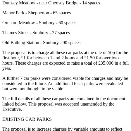
Dumsey Meadow - near Chertsey Bridge - 14 spaces
Manor Park - Shepperton - 65 spaces
Orchard Meadow - Sunbury - 60 spaces
Thames Street - Sunbury - 27 spaces
Old Bathing Station - Sunbury - 90 spaces
The proposal is to charge all these car parks at the rate of 50p for the
first hour, £1 for between 1 and 2 hours and £1.50 for over two
hours. These charges are expected to raise a total of £35,000 in a full
year.
A further 7 car parks were considered viable for charges and may be
considered in the future. An additional 6 car parks were evaluated
but were not thought to be viable.
The full details of all these car parks are contained in the document
linked below. This proposal was accepted unamended by the
Executive.
EXISTING CAR PARKS
The proposal is to increase charges by variable amounts to reflect