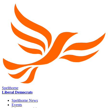
Spelthorne
Liberal Democrats
Spelthorne News
Events