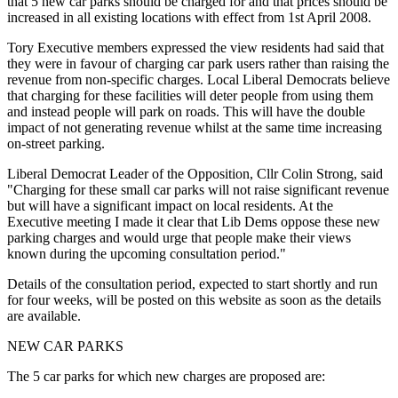
that 5 new car parks should be charged for and that prices should be
increased in all existing locations with effect from 1st April 2008.
Tory Executive members expressed the view residents had said that
they were in favour of charging car park users rather than raising the
revenue from non-specific charges. Local Liberal Democrats believe
that charging for these facilities will deter people from using them
and instead people will park on roads. This will have the double
impact of not generating revenue whilst at the same time increasing
on-street parking.
Liberal Democrat Leader of the Opposition, Cllr Colin Strong, said
"Charging for these small car parks will not raise significant revenue
but will have a significant impact on local residents. At the
Executive meeting I made it clear that Lib Dems oppose these new
parking charges and would urge that people make their views
known during the upcoming consultation period."
Details of the consultation period, expected to start shortly and run
for four weeks, will be posted on this website as soon as the details
are available.
NEW CAR PARKS
The 5 car parks for which new charges are proposed are: