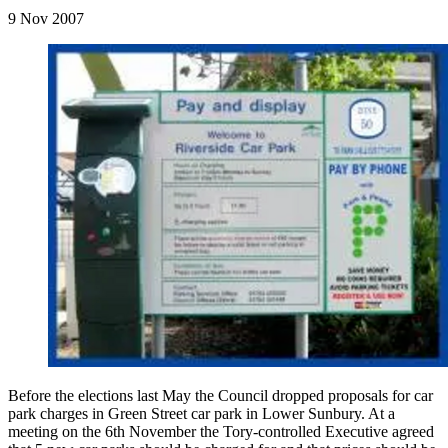
9 Nov 2007
Before the elections last May the Council dropped proposals for car
park charges in Green Street car park in Lower Sunbury. At a
meeting on the 6th November the Tory-controlled Executive agreed