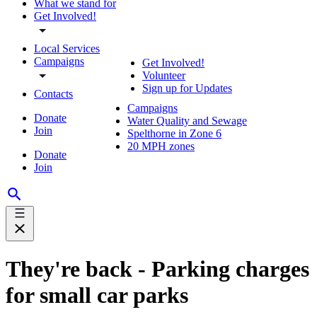
What we stand for
Get Involved!
Local Services
Campaigns
Get Involved!
Volunteer
Sign up for Updates
Contacts
Campaigns
Donate
Water Quality and Sewage
Join
Spelthorne in Zone 6
20 MPH zones
Donate
Join
They're back - Parking charges
for small car parks